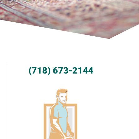
(718) 673-2144