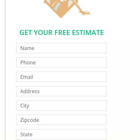
GET YOUR FREE ESTIMATE