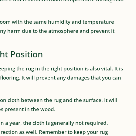
a room with the same humidity and temperature
m any harm due to the atmosphere and prevent it
ht Position
ping the rug in the right position is also vital. It is
flooring. It will prevent any damages that you can
ton cloth between the rug and the surface. It will
s present in the wood.
n a year, the cloth is generally not required.
 direction as well. Remember to keep your rug