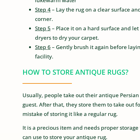
lukewarm water
Step 4
– Lay the rug on a clear surface an
corner.
Step 5
– Place it on a hard surface and let
dryers to dry your carpet.
Step 6
– Gently brush it again before laying
facility.
HOW TO STORE ANTIQUE RUGS?
Usually, people take out their antique Persian 
guest. After that, they store them to take out
mistake of storing it like a regular rug.
It is a precious item and needs proper storage 
can use to store your antique rug.