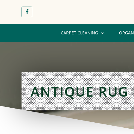
CARPET CLEANING
ORGAN
ANTIQUE RUG