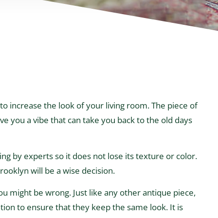
to increase the look of your living room. The piece of
ive you a vibe that can take you back to the old days
g by experts so it does not lose its texture or color.
ooklyn will be a wise decision.
 you might be wrong. Just like any other antique piece,
tion to ensure that they keep the same look. It is