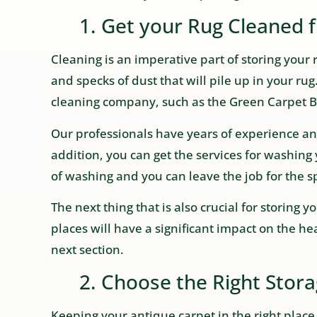
1. Get your Rug Cleaned 
Cleaning is an imperative part of storing your 
and specks of dust that will pile up in your rug. 
cleaning company, such as the Green Carpet Br
Our professionals have years of experience and 
addition, you can get the services for washing 
of washing and you can leave the job for the sp
The next thing that is also crucial for storing 
places will have a significant impact on the heal
next section.
2. Choose the Right Storag
Keeping your antique carpet in the right place 