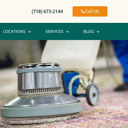
Call Us
(718) 673-2144
LOCATIONS
SERVICES
BLOG