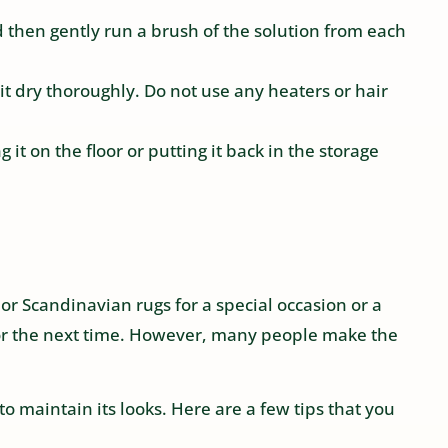
d then gently run a brush of the solution from each
 it dry thoroughly. Do not use any heaters or hair
 it on the floor or putting it back in the storage
or Scandinavian rugs for a special occasion or a
 for the next time. However, many people make the
to maintain its looks. Here are a few tips that you