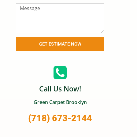
GET ESTIMATE NOW
Call Us Now!
Green Carpet Brooklyn
(718) 673-2144