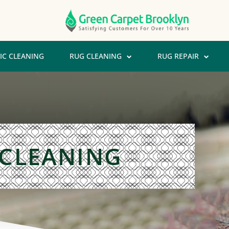
IC CLEANING
RUG CLEANING
RUG REPAIR
 CLEANING