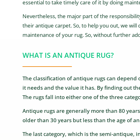
essential to take timely care of it by doing maint
Nevertheless, the major part of the responsibilit
their antique carpet. So, to help you out, we will
maintenance of your rug. So, without further ado, 
WHAT IS AN ANTIQUE RUG?
The classification of antique rugs can depend o
it needs and the value it has. By finding out t
The rugs fall into either one of the three categ
Antique rugs are generally more than 80 years o
older than 30 years but less than the age of an
The last category, which is the semi-antique, 