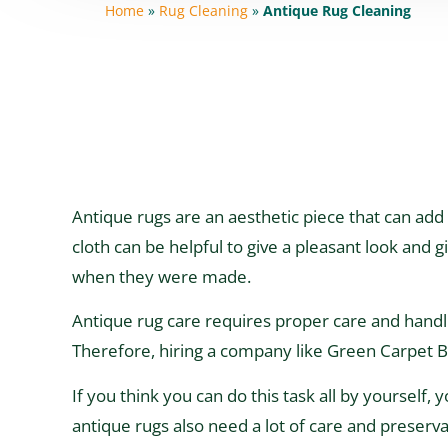
Home
»
Rug Cleaning
»
Antique Rug Cleaning
Antique rugs are an aesthetic piece that can add 
cloth can be helpful to give a pleasant look and g
when they were made.
Antique rug care requires proper care and handlin
Therefore, hiring a company like Green Carpet Br
If you think you can do this task all by yourself,
antique rugs also need a lot of care and preserva