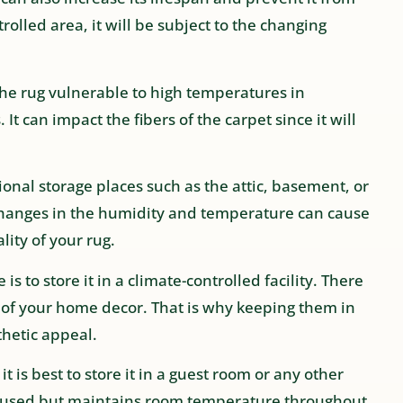
trolled area, it will be subject to the changing
e the rug vulnerable to high temperatures in
 can impact the fibers of the carpet since it will
onal storage places such as the attic, basement, or
 changes in the humidity and temperature can cause
lity of your rug.
is to store it in a climate-controlled facility. There
t of your home decor. That is why keeping them in
thetic appeal.
 it is best to store it in a guest room or any other
en used but maintains room temperature throughout