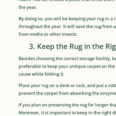
the year.
By doing so, you will be keeping your rug in 
throughout the year. It will save the rug fro
from moths or other insects.
3. Keep the Rug in the Rig
Besides choosing the correct storage facility, kee
preferable to keep your antique carpet on the 
cause while folding it.
Place your rug on a desk or rack, and put a cot
prevent the carpet from absorbing the enzyme
If you plan on preserving the rug for longer tha
Moreover, it is important to keep in the right