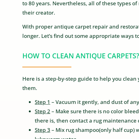
to 80 years. Nevertheless, all of these types of
their creator.
With proper antique carpet repair and restorat
longer. Let’s find out some appropriate ways to
HOW TO CLEAN ANTIQUE CARPETS
Here is a step-by-step guide to help you clea
them.
Step 1
– Vacuum it gently, and dust of any
Step 2
– Make sure there is no color bleed
there is, then contact a rug maintenance 
Step 3
– Mix rug shampoo(only half cup) w