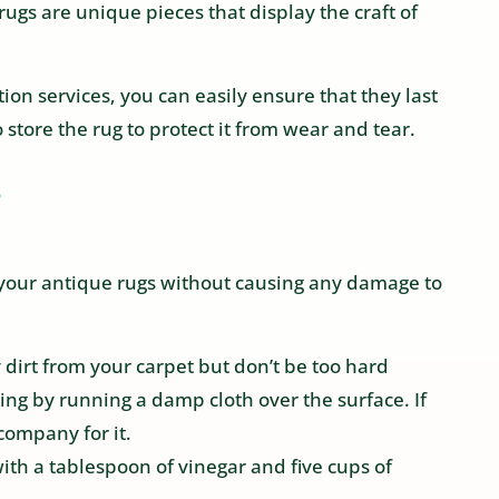
 rugs are unique pieces that display the craft of
ion services, you can easily ensure that they last
 store the rug to protect it from wear and tear.
?
n your antique rugs without causing any damage to
 dirt from your carpet but don’t be too hard
ing by running a damp cloth over the surface. If
company for it.
ith a tablespoon of vinegar and five cups of