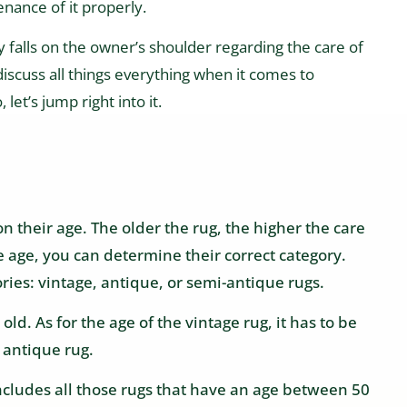
enance of it properly.
y falls on the owner’s shoulder regarding the care of
 discuss all things everything when it comes to
let’s jump right into it.
n their age. The older the rug, the higher the care
he age, you can determine their correct category.
ories: vintage, antique, or semi-antique rugs.
ld. As for the age of the vintage rug, it has to be
 antique rug.
includes all those rugs that have an age between 50