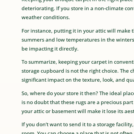
deteriorating. If you store in a non-climate con
weather conditions.
For instance, putting it in your attic will mak
summers and low temperatures in the winters. It
be impacting it directly.
To summarize, keeping your carpet in conventi
storage cupboard is not the right choice. The
significant impact on the texture, look, and qua
So, where do your store it then? The ideal place 
is no doubt that these rugs are a precious par
your attic or basement will make it lose its aes
If you don’t want to send it to a storage facility,
room. You can choose a place that is not oft