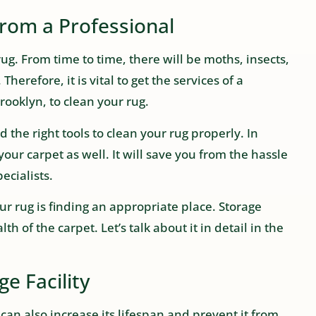
from a Professional
rug. From time to time, there will be moths, insects,
Therefore, it is vital to get the services of a
ooklyn, to clean your rug.
the right tools to clean your rug properly. In
your carpet as well. It will save you from the hassle
ecialists.
your rug is finding an appropriate place. Storage
th of the carpet. Let’s talk about it in detail in the
e Facility
can also increase its lifespan and prevent it from