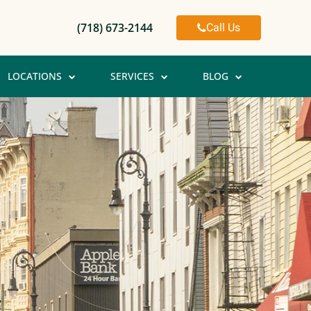
Call Us
(718) 673-2144
LOCATIONS
SERVICES
BLOG