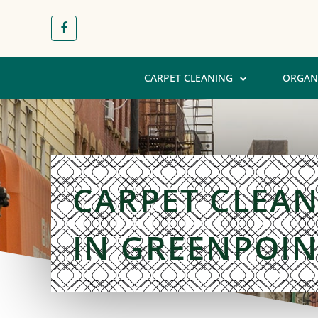
CARPET CLEANING
ORGAN
CARPET CLEA
IN GREENPOIN