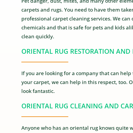
Pet danger, dust, mites, and many other elemen
carpets and rugs. You need to have them taken
professional carpet cleaning services. We can 
chemicals and that is safe for pets and kids al
clean quickly.
ORIENTAL RUG RESTORATION AND 
If you are looking for a company that can help 
your carpet, we can help in this respect, too. 
look fantastic.
ORIENTAL RUG CLEANING AND CA
Anyone who has an oriental rug knows quite we