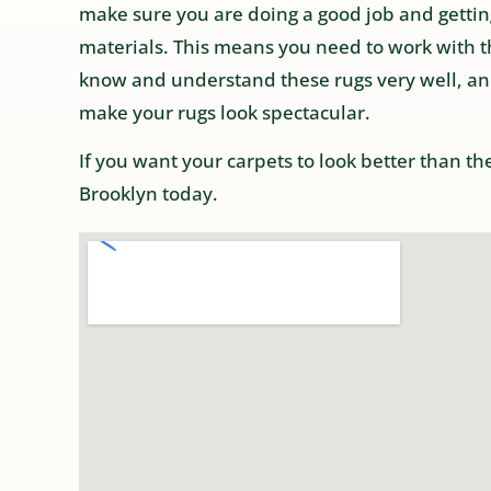
make sure you are doing a good job and getting
materials. This means you need to work with t
know and understand these rugs very well, an
make your rugs look spectacular.
If you want your carpets to look better than t
Brooklyn today.