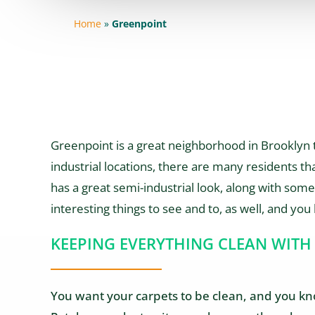
Home
»
Greenpoint
Greenpoint is a great neighborhood in Brooklyn th
industrial locations, there are many residents that
has a great semi-industrial look, along with some 
interesting things to see and to, as well, and you 
KEEPING EVERYTHING CLEAN WITH
You want your carpets to be clean, and you know