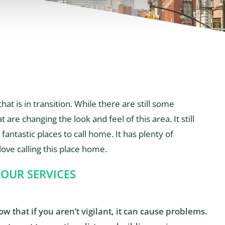
at is in transition. While there are still some
 are changing the look and feel of this area. It still
fantastic places to call home. It has plenty of
love calling this place home.
 OUR SERVICES
 that if you aren’t vigilant, it can cause problems.