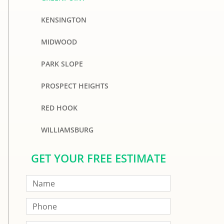
KENSINGTON
MIDWOOD
PARK SLOPE
PROSPECT HEIGHTS
RED HOOK
WILLIAMSBURG
GET YOUR FREE ESTIMATE