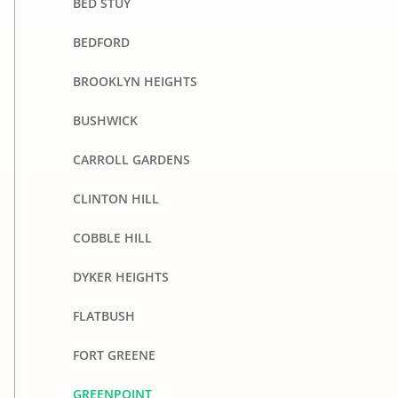
BED STUY
BEDFORD
BROOKLYN HEIGHTS
BUSHWICK
CARROLL GARDENS
CLINTON HILL
COBBLE HILL
DYKER HEIGHTS
FLATBUSH
FORT GREENE
GREENPOINT