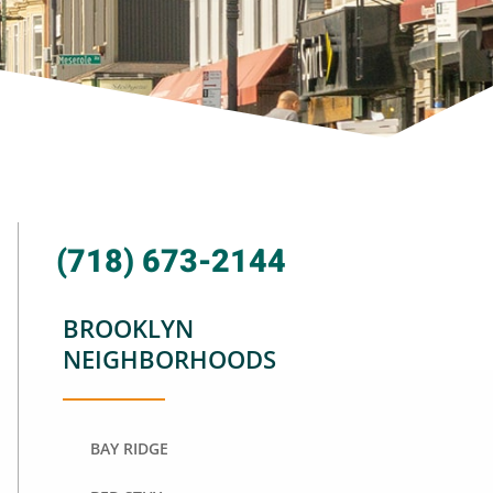
(718) 673-2144
BROOKLYN
NEIGHBORHOODS
BAY RIDGE