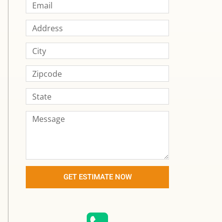
GET ESTIMATE NOW