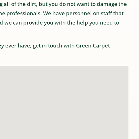
 all of the dirt, but you do not want to damage the
he professionals. We have personnel on staff that
d we can provide you with the help you need to
hey ever have, get in touch with Green Carpet