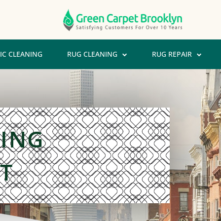
IC CLEANING
RUG CLEANING
RUG REPAIR
NING
T