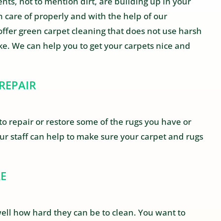
ts, not to mention dirt, are building up in your
 care of properly and with the help of our
offer green carpet cleaning that does not use harsh
ike. We can help you to get your carpets nice and
REPAIR
to repair or restore some of the rugs you have or
Our staff can help to make sure your carpet and rugs
RE
ll how hard they can be to clean. You want to