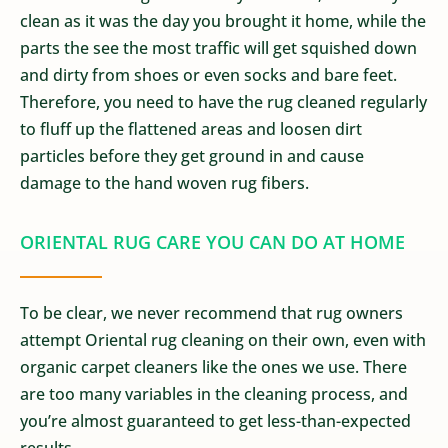
clean as it was the day you brought it home, while the
parts the see the most traffic will get squished down
and dirty from shoes or even socks and bare feet.
Therefore, you need to have the rug cleaned regularly
to fluff up the flattened areas and loosen dirt
particles before they get ground in and cause
damage to the hand woven rug fibers.
ORIENTAL RUG CARE YOU CAN DO AT HOME
To be clear, we never recommend that rug owners
attempt Oriental rug cleaning on their own, even with
organic carpet cleaners like the ones we use. There
are too many variables in the cleaning process, and
you’re almost guaranteed to get less-than-expected