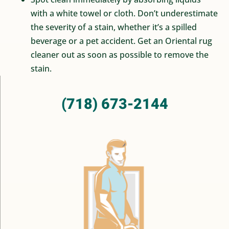
with a white towel or cloth. Don’t underestimate
the severity of a stain, whether it’s a spilled
beverage or a pet accident. Get an Oriental rug
cleaner out as soon as possible to remove the
stain.
(718) 673-2144