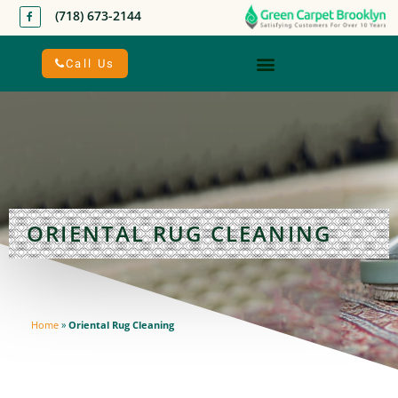
(718) 673-2144
Call Us
ORIENTAL RUG CLEANING
Home
»
Oriental Rug Cleaning