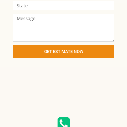
GET ESTIMATE NOW