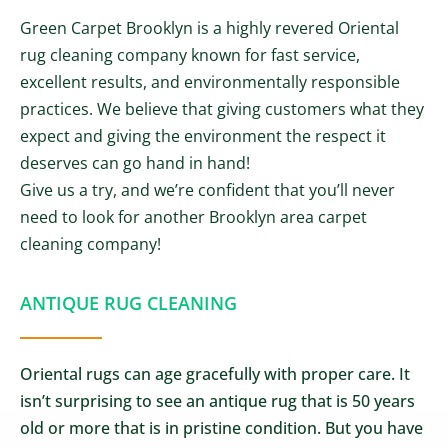
Green Carpet Brooklyn is a highly revered Oriental
rug cleaning company known for fast service,
excellent results, and environmentally responsible
practices. We believe that giving customers what they
expect and giving the environment the respect it
deserves can go hand in hand!
Give us a try, and we’re confident that you’ll never
need to look for another Brooklyn area carpet
cleaning company!
ANTIQUE RUG CLEANING
Oriental rugs can age gracefully with proper care. It
isn’t surprising to see an antique rug that is 50 years
old or more that is in pristine condition. But you have