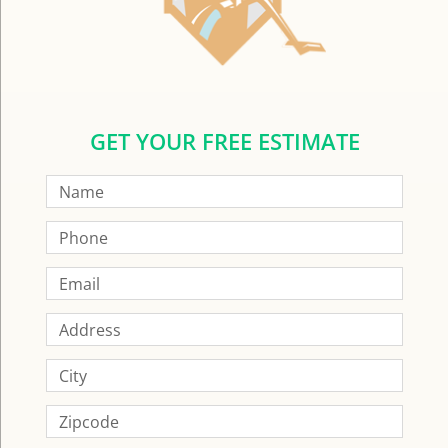
GET YOUR FREE ESTIMATE