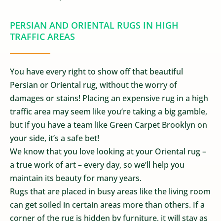
PERSIAN AND ORIENTAL RUGS IN HIGH
TRAFFIC AREAS
You have every right to show off that beautiful
Persian or Oriental rug, without the worry of
damages or stains! Placing an expensive rug in a high
traffic area may seem like you’re taking a big gamble,
but if you have a team like Green Carpet Brooklyn on
your side, it’s a safe bet!
We know that you love looking at your Oriental rug –
a true work of art – every day, so we’ll help you
maintain its beauty for many years.
Rugs that are placed in busy areas like the living room
can get soiled in certain areas more than others. If a
corner of the rug is hidden by furniture, it will stay as