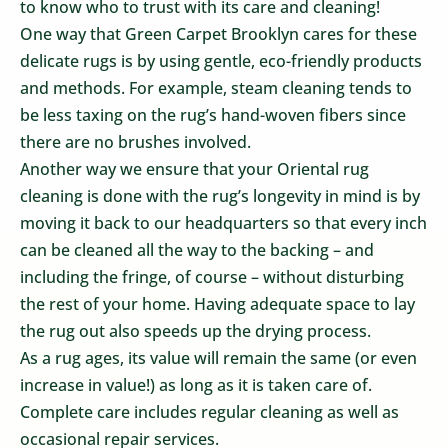
to know who to trust with its care and cleaning!
One way that Green Carpet Brooklyn cares for these
delicate rugs is by using gentle, eco-friendly products
and methods. For example, steam cleaning tends to
be less taxing on the rug’s hand-woven fibers since
there are no brushes involved.
Another way we ensure that your Oriental rug
cleaning is done with the rug’s longevity in mind is by
moving it back to our headquarters so that every inch
can be cleaned all the way to the backing – and
including the fringe, of course – without disturbing
the rest of your home. Having adequate space to lay
the rug out also speeds up the drying process.
As a rug ages, its value will remain the same (or even
increase in value!) as long as it is taken care of.
Complete care includes regular cleaning as well as
occasional repair services.