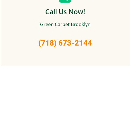
Call Us Now!
Green Carpet Brooklyn
(718) 673-2144
© 2025 Green Carpet Brooklyn.