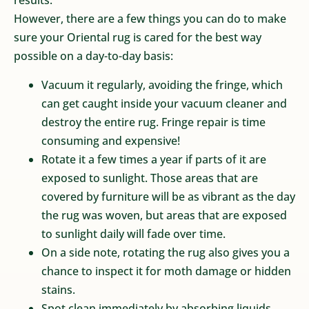
results.
However, there are a few things you can do to make
sure your Oriental rug is cared for the best way
possible on a day-to-day basis:
Vacuum it regularly, avoiding the fringe, which
can get caught inside your vacuum cleaner and
destroy the entire rug. Fringe repair is time
consuming and expensive!
Rotate it a few times a year if parts of it are
exposed to sunlight. Those areas that are
covered by furniture will be as vibrant as the day
the rug was woven, but areas that are exposed
to sunlight daily will fade over time.
On a side note, rotating the rug also gives you a
chance to inspect it for moth damage or hidden
stains.
Spot clean immediately by absorbing liquids