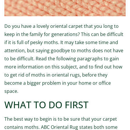
Do you have a lovely oriental carpet that you long to
keep in the family for generations? This can be difficult
if it is full of pesky moths. It may take some time and
attention, but saying goodbye to moths does not have
to be difficult. Read the following paragraphs to gain
more information on this subject, and to find out how
to get rid of moths in oriental rugs, before they
become a bigger problem in your home or office
space.
WHAT TO DO FIRST
The best way to begin is to be sure that your carpet
contains moths. ABC Oriental Rug states both some