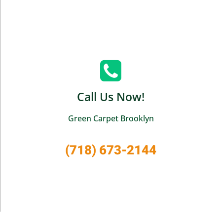
Call Us Now!
Green Carpet Brooklyn
(718) 673-2144