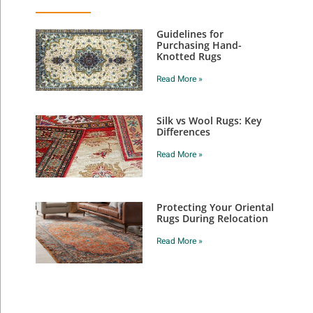
Guidelines for
Purchasing Hand-
Knotted Rugs
Read More »
Silk vs Wool Rugs: Key
Differences
Read More »
Protecting Your Oriental
Rugs During Relocation
Read More »