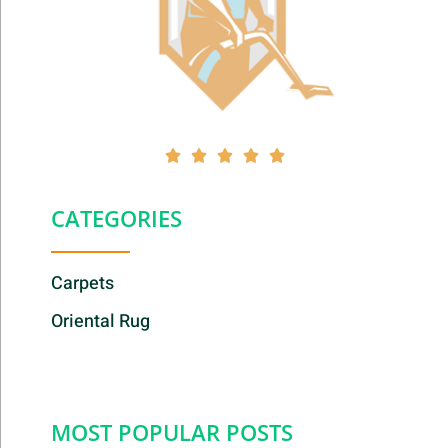





CATEGORIES
Carpets
Oriental Rug
MOST POPULAR POSTS