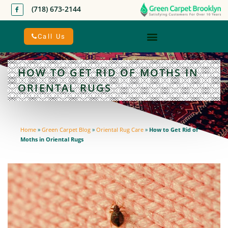
(718) 673-2144
Call Us
HOW TO GET RID OF MOTHS IN
ORIENTAL RUGS
Home
»
Green Carpet Blog
»
Oriental Rug Care
»
How to Get Rid of
Moths in Oriental Rugs