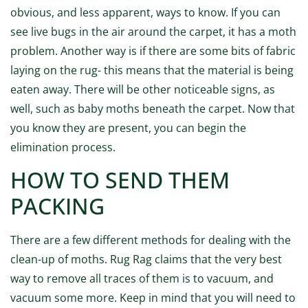
obvious, and less apparent, ways to know. If you can
see live bugs in the air around the carpet, it has a moth
problem. Another way is if there are some bits of fabric
laying on the rug- this means that the material is being
eaten away. There will be other noticeable signs, as
well, such as baby moths beneath the carpet. Now that
you know they are present, you can begin the
elimination process.
HOW TO SEND THEM
PACKING
There are a few different methods for dealing with the
clean-up of moths. Rug Rag claims that the very best
way to remove all traces of them is to vacuum, and
vacuum some more. Keep in mind that you will need to