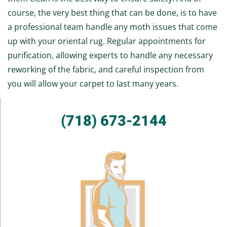
course, the very best thing that can be done, is to have
a professional team handle any moth issues that come
up with your oriental rug. Regular appointments for
purification, allowing experts to handle any necessary
reworking of the fabric, and careful inspection from
you will allow your carpet to last many years.
(718) 673-2144