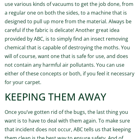
use various kinds of vacuums to get the job done, from
a regular one on both the sides, to a machine that is
designed to pull up more from the material. Always be
careful if the fabric is delicate! Another great idea
provided by ABC, is to simply find an insect removing
chemical that is capable of destroying the moths. You
will of course, want one that is safe for use, and does
not contain any harmful air pollutants. You can use
either of these concepts or both, if you feel it necessary
for your carpet.
KEEPING THEM AWAY
Once you’ve gotten rid of the bugs, the last thing you
want is to have to deal with them again. To make sure
that incident does not occur, ABC tells us that keeping
them clean is the best way to ensure safety. And of