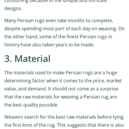
consuming because of the unique and intricate
designs.
Many Persian rugs even take months to complete,
despite spending most part of each day on weaving. On
the other hand, some of the finest Persian rugs in
history have also taken years to be made.
3. Material
The materials used to make Persian rugs are a huge
determining factor when it comes to the price, market
value, and demand. It should not come as a surprise
that the raw materials for weaving a Persian rug are
the best quality possible.
Weavers search for the best raw materials before tying
the first knot of the rug. This suggests that there is also