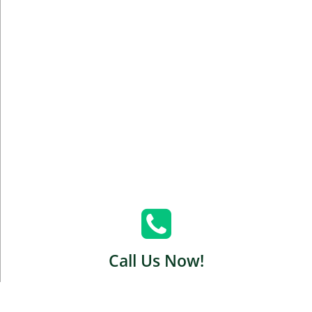
Call Us Now!
Green Carpet Brooklyn