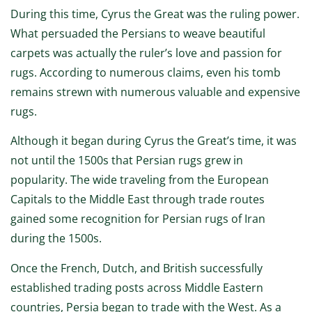
During this time, Cyrus the Great was the ruling power.
What persuaded the Persians to weave beautiful
carpets was actually the ruler’s love and passion for
rugs. According to numerous claims, even his tomb
remains strewn with numerous valuable and expensive
rugs.
Although it began during Cyrus the Great’s time, it was
not until the 1500s that Persian rugs grew in
popularity. The wide traveling from the European
Capitals to the Middle East through trade routes
gained some recognition for Persian rugs of Iran
during the 1500s.
Once the French, Dutch, and British successfully
established trading posts across Middle Eastern
countries, Persia began to trade with the West. As a