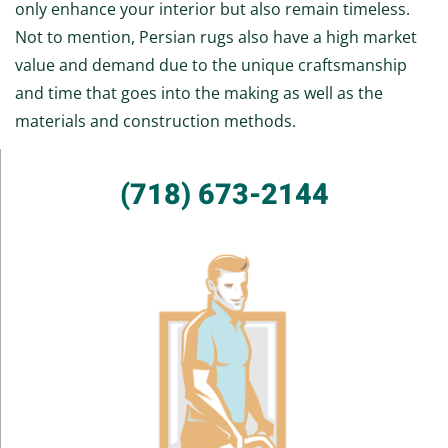
only enhance your interior but also remain timeless.
Not to mention, Persian rugs also have a high market
value and demand due to the unique craftsmanship
and time that goes into the making as well as the
materials and construction methods.
(718) 673-2144