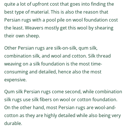
quite a lot of upfront cost that goes into finding the
best type of material. This is also the reason that
Persian rugs with a pool pile on wool foundation cost
the least. Weavers mostly get this wool by shearing
their own sheep.
Other Persian rugs are silk-on-silk, qum silk,
combination silk, and wool and cotton. Silk thread
weaving on a silk foundation is the most time-
consuming and detailed, hence also the most
expensive.
Qum silk Persian rugs come second, while combination
silk rugs use silk fibers on wool or cotton foundation.
On the other hand, most Persian rugs are wool-and-
cotton as they are highly detailed while also being very
durable.