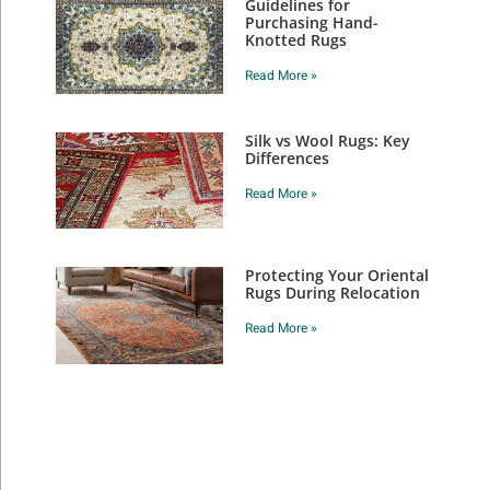
Guidelines for
Purchasing Hand-
Knotted Rugs
Read More »
Silk vs Wool Rugs: Key
Differences
Read More »
Protecting Your Oriental
Rugs During Relocation
Read More »