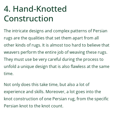
4. Hand-Knotted
Construction
The intricate designs and complex patterns of Persian
rugs are the qualities that set them apart from all
other kinds of rugs. It is almost too hard to believe that
weavers perform the entire job of weaving these rugs.
They must use be very careful during the process to
unfold a unique design that is also flawless at the same
time.
Not only does this take time, but also a lot of
experience and skills. Moreover, a lot goes into the
knot construction of one Persian rug, from the specific
Persian knot to the knot count.