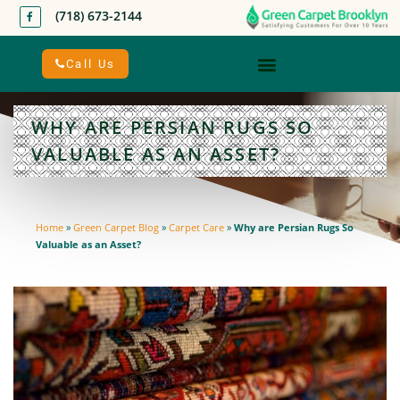
(718) 673-2144
Call Us
WHY ARE PERSIAN RUGS SO
VALUABLE AS AN ASSET?
Home
»
Green Carpet Blog
»
Carpet Care
»
Why are Persian Rugs So
Valuable as an Asset?