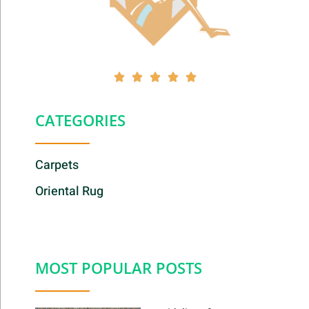





CATEGORIES
Carpets
Oriental Rug
MOST POPULAR POSTS