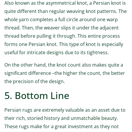
Also known as the asymmetrical knot, a Persian knot is
quite different than regular weaving knot patterns. The
whole yarn completes a full circle around one warp
thread. Then, the weaver slips it under the adjacent
thread before pulling it through. This entire process
forms one Persian knot. This type of knot is especially
useful for intricate designs due to its tightness.
On the other hand, the knot count also makes quite a
significant difference –the higher the count, the better
the precision of the design.
5. Bottom Line
Persian rugs are extremely valuable as an asset due to
their rich, storied history and unmatchable beauty.
These rugs make for a great investment as they not