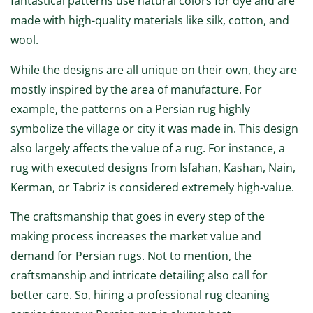
fantastical patterns use natural colors for dye and are
made with high-quality materials like silk, cotton, and
wool.
While the designs are all unique on their own, they are
mostly inspired by the area of manufacture. For
example, the patterns on a Persian rug highly
symbolize the village or city it was made in. This design
also largely affects the value of a rug. For instance, a
rug with executed designs from Isfahan, Kashan, Nain,
Kerman, or Tabriz is considered extremely high-value.
The craftsmanship that goes in every step of the
making process increases the market value and
demand for Persian rugs. Not to mention, the
craftsmanship and intricate detailing also call for
better care. So, hiring a professional rug cleaning