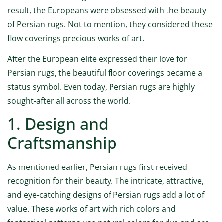
result, the Europeans were obsessed with the beauty
of Persian rugs. Not to mention, they considered these
flow coverings precious works of art.
After the European elite expressed their love for
Persian rugs, the beautiful floor coverings became a
status symbol. Even today, Persian rugs are highly
sought-after all across the world.
1. Design and
Craftsmanship
As mentioned earlier, Persian rugs first received
recognition for their beauty. The intricate, attractive,
and eye-catching designs of Persian rugs add a lot of
value. These works of art with rich colors and