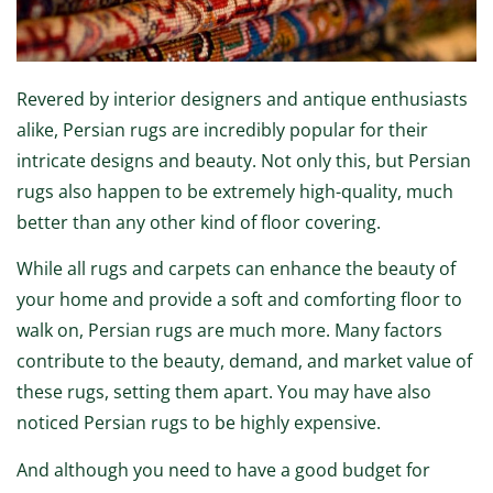
Revered by interior designers and antique enthusiasts
alike, Persian rugs are incredibly popular for their
intricate designs and beauty. Not only this, but Persian
rugs also happen to be extremely high-quality, much
better than any other kind of floor covering.
While all rugs and carpets can enhance the beauty of
your home and provide a soft and comforting floor to
walk on, Persian rugs are much more. Many factors
contribute to the beauty, demand, and market value of
these rugs, setting them apart. You may have also
noticed Persian rugs to be highly expensive.
And although you need to have a good budget for