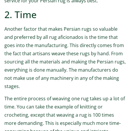
service for your Persian rug is always best.
2. Time
Another factor that makes Persian rugs so valuable
and preferred by all rug aficionados is the time that
goes into the manufacturing. This directly comes from
the fact that artisans weave these rugs by hand. From
sourcing all the materials and making the Persian rugs,
everything is done manually. The manufacturers do
not make use of any machinery in any of the making
stages.
The entire process of weaving one rug takes up a lot of
time. You can take the example of knitting or
crocheting, except that weaving a rug is 100 times
more demanding. This is especially much more time-