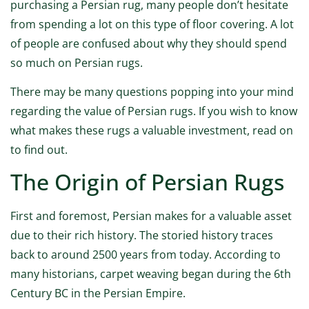
purchasing a Persian rug, many people don’t hesitate
from spending a lot on this type of floor covering. A lot
of people are confused about why they should spend
so much on Persian rugs.
There may be many questions popping into your mind
regarding the value of Persian rugs. If you wish to know
what makes these rugs a valuable investment, read on
to find out.
The Origin of Persian Rugs
First and foremost, Persian makes for a valuable asset
due to their rich history. The storied history traces
back to around 2500 years from today. According to
many historians, carpet weaving began during the 6th
Century BC in the Persian Empire.